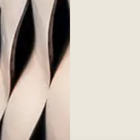
rch
Popular
Fund ov
e produces, sponsors and
Docume
earch into all aspects of
Seconda
rivate Equity Barometer, ESG
Contac
nd other publications.
tice & Cookie Policy
Social Media Disclosures