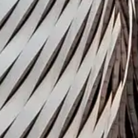
Press contact
Montfort Communication
Coller Research Institute
Back