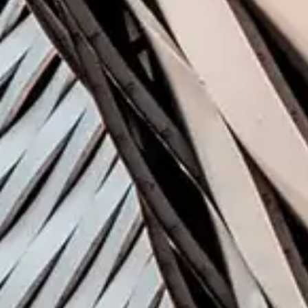
In t
Venture
New Ven
Deep In
Blockcha
Virtual 
Universi
Trends i
Opportun