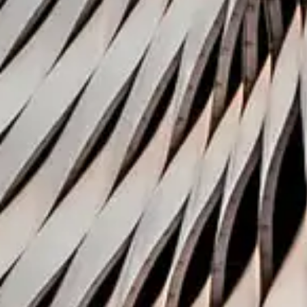
Related new
1 December 2020
Coller Research Institute
Coller Venture Review, 
Publication