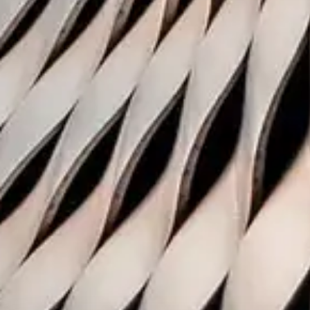
Coller resea
publications
The Coller Research Institut
disseminates high quality res
private equity.
Subscribe to receive the Global P
Report, Private Equity Findings a
Subscribe
Terms & Conditions
Privacy No