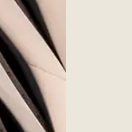
his issue:
 Policy and Management
ture Creation in the Gig Economy
novation
in – for Better or Worse?
Roundtable
ty-led Entrepreneurship
n Venture
ities in the Investment Future