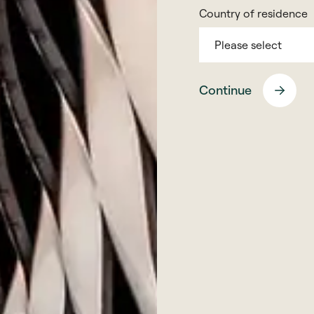
Country of residence
Please select
s
coller@montfort.london
+44 20 3770 7906
Continue