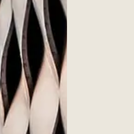
s & insights
Issue 7