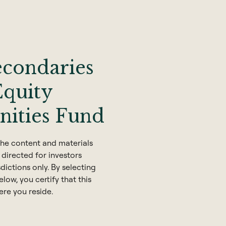
econdaries
Equity
nities Fund
he content and materials
 directed for investors
sdictions only. By selecting
low, you certify that this
ere you reside.