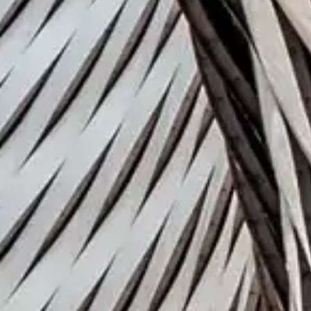
Industry
Fashion
Download Issue 
Subscribe to
publications
Subscribe