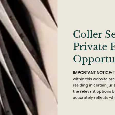
 Analysis
 Technology
6
Coller S
Private 
Opportu
 Coller
IMPORTANT NOTICE:
T
within this website are
residing in certain juri
the relevant options be
accurately reflects wh