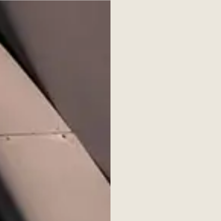
verview
Documents
Contact
Secondaries Institute
ure Review, Issue 6