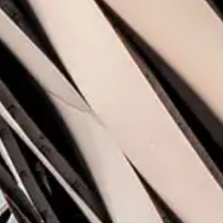
Share