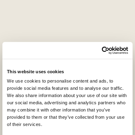
Press contact
Montfort Communications
coller@montfort.london
+44 20 3770 7906
This website uses cookies
We use cookies to personalise content and ads, to
provide social media features and to analyse our traffic.
We also share information about your use of our site with
ESG
our social media, advertising and analytics partners who
may combine it with other information that you’ve
20 April 2021
Video
provided to them or that they’ve collected from your use
of their services.