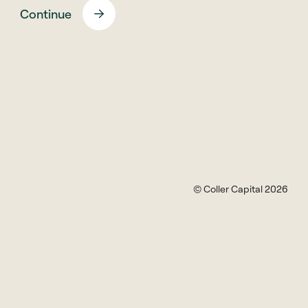
ESG? Adam Black, Partner and Head of ESG at Coller
Continue
Capital, and Will Yea, Principal, explain how the firm
asks the right questions at the due diligence stage,
and influences the managers of the firms in which
Coller’s funds are invested, through dialogue,
exchange of information, and building trust with its
partners
ESG in the Private Equity Secondaries Market
© Coller Capital 2026