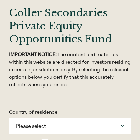
Coller Secondaries
Private Equity
Opportunities Fund
IMPORTANT NOTICE:
The content and materials
within this website are directed for investors residing
in certain jurisdictions only. By selecting the relevant
options below, you certify that this accurately
reflects where you reside.
Share
Country of residence
Please select
How can a private equity secondaries firm influence