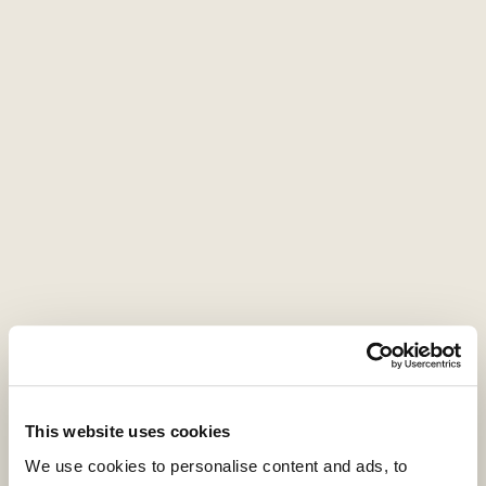
strategy. In contrast, LPs are most likely to
decrease their target allocation to hedge
funds and real estate.
This website uses cookies
We use cookies to personalise content and ads, to