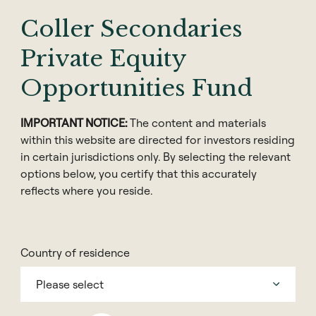
2023-24
Coller Secondaries
Private Equity
Download the Barometer
Opportunities Fund
全球私募股权晴雨表
IMPORTANT NOTICE:
The content and materials
within this website are directed for investors residing
in certain jurisdictions only. By selecting the relevant
options below, you certify that this accurately
reflects where you reside.
Share
Country of residence
Please select
We are pleased to share our 39th Coller Capital