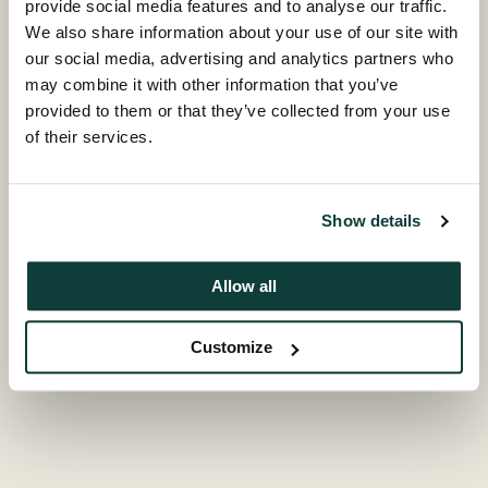
provide social media features and to analyse our traffic.
We also share information about your use of our site with
our social media, advertising and analytics partners who
may combine it with other information that you’ve
provided to them or that they’ve collected from your use
of their services.
Show details
Allow all
Customize