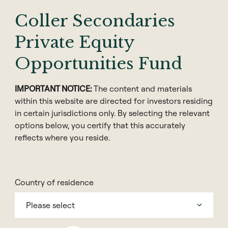
execution based in the United States.
Coller Secondaries
Prior to joining Coller Capital in 2010, Paul was a Vice
Private Equity
President in the Investment Banking Group at
EarlyBirdCapital in New York.
Opportunities Fund
Previously, he worked as an Associate in the TMT
IMPORTANT NOTICE:
The content and materials
Investment Banking Group at Bear Stearns in New
within this website are directed for investors residing
York.
in certain jurisdictions only. By selecting the relevant
options below, you certify that this accurately
Paul has a BS in Chemical Engineering from
reflects where you reside.
Lafayette College, and an MBA from the Leonard N.
Stern School of Business at New York University.
Country of residence
Please select
Contact