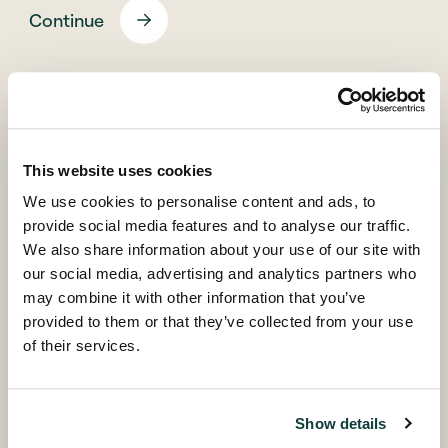
Continue
Back
This website uses cookies
We use cookies to personalise content and ads, to
provide social media features and to analyse our traffic.
We also share information about your use of our site with
our social media, advertising and analytics partners who
© Coller Capital 2026
may combine it with other information that you’ve
provided to them or that they’ve collected from your use
of their services.
Coller research publications
The Coller Research Institute produces, sponsors and
Show details
disseminates high quality research into all aspects of