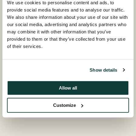
encouraging institutional investors to pay greater
We use cookies to personalise content and ads, to
attention to farm animal welfare issues in their
provide social media features and to analyse our traffic.
investment processes and in their engagement with
We also share information about your use of our site with
the companies in which they are invested.
our social media, advertising and analytics partners who
may combine it with other information that you’ve
Nicky Amos, Programme Director of the BBFAW,
provided to them or that they’ve collected from your use
comments: “We are delighted to welcome Coller
of their services.
Capital as a Partner. We value their endorsement of
the programme and their investment will help to
secure long-term commitment to the BBFAW’s aims
Show details
of providing investors with an independent, impartial
and reliable assessment of individual company
Allow all
efforts to adopt higher welfare standards and
practices”.
Customize
As a Partner of the BBFAW, Coller Capital operates in
a funding capacity, and contributes to the strategic
direction of the programme via the BBFAW Steering
Committee alongside the BBFAW’s founding