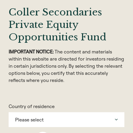
Coller Secondaries
Private Equity
Opportunities Fund
IMPORTANT NOTICE:
The content and materials
within this website are directed for investors residing
in certain jurisdictions only. By selecting the relevant
options below, you certify that this accurately
reflects where you reside.
Share
Country of residence
Please select
Coller Capital, founded in 1990, is a global private